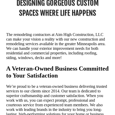
DESIGNING GORGEOUS CUSTOM
SPACES WHERE LIFE HAPPENS