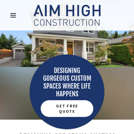
DESIGNING
GORGEOUS CUSTOM
SPACES WHERE LIFE
GET FREE
QUOTE