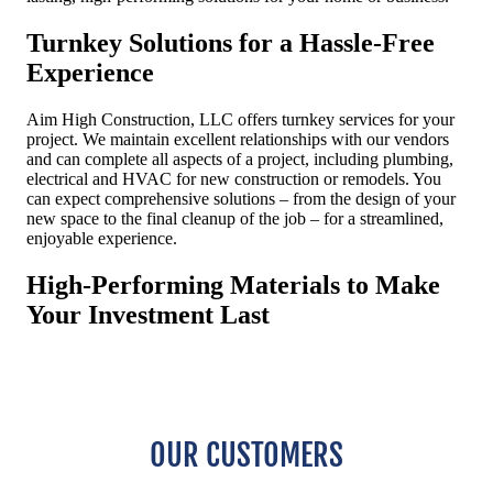
OUR CUSTOMERS