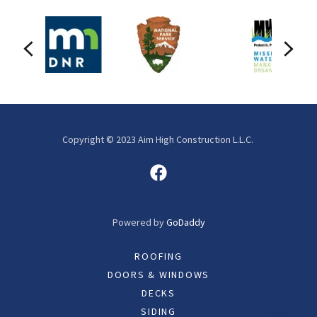
Copyright © 2023 Aim High Construction L.L.C.
Powered by
GoDaddy
ROOFING
DOORS & WINDOWS
DECKS
SIDING